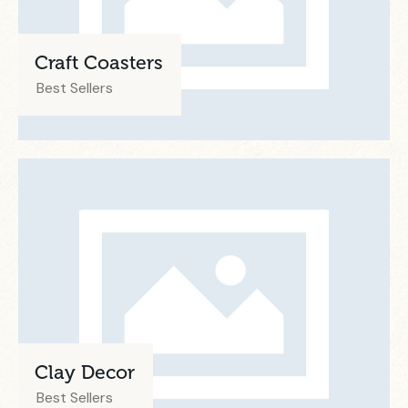
Craft Coasters
Best Sellers
Clay Decor
Best Sellers