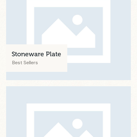
Stoneware Plate
Best Sellers