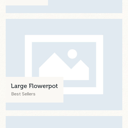
Large Flowerpot
Best Sellers