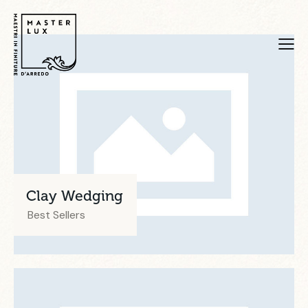
Clay Wedging
Best Sellers