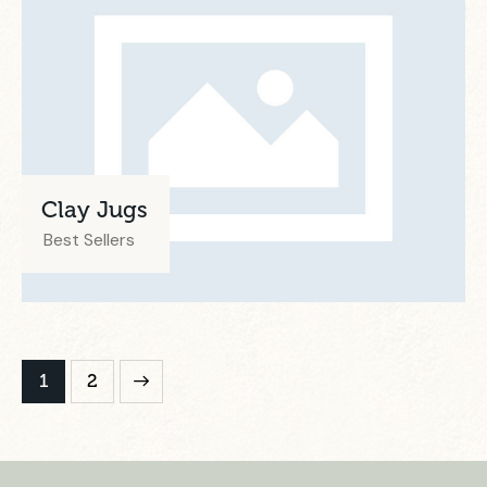
Clay Jugs
Best Sellers
>
1
2